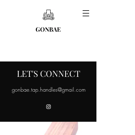
GONBAE
LET'S CONNECT
gonbae.tap.handles@gmail.com