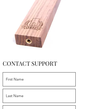
CONTACT SUPPORT