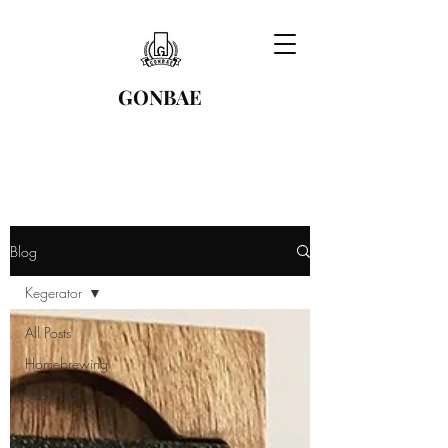
GONBAE
Blog
Kegerator
All Posts
Homebrewing
Kegerator