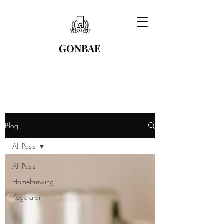
GONBAE
Blog
All Posts
All Posts
Homebrewing
Kegerator