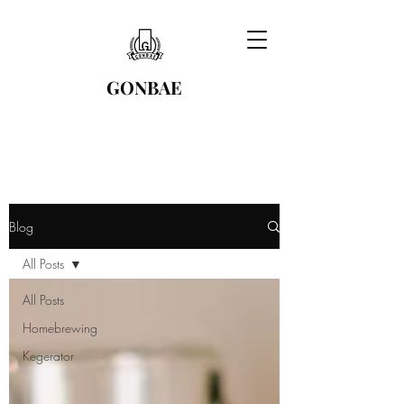
GONBAE
Blog
All Posts
All Posts
Homebrewing
Kegerator