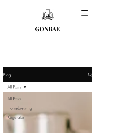
GONBAE
Blog
All Posts
All Posts
Homebrewing
Kegerator