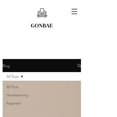
GONBAE
Blog
All Posts
All Posts
Homebrewing
Kegerator