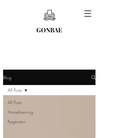
GONBAE
Blog
All Posts
All Posts
Homebrewing
Kegerator