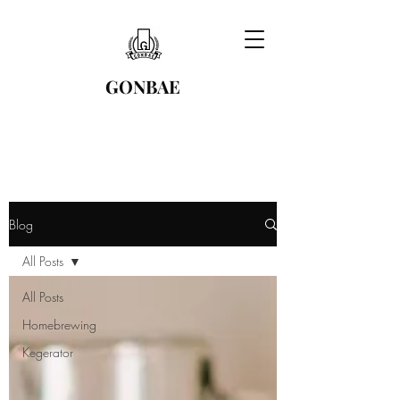
GONBAE
Blog
All Posts
All Posts
Homebrewing
Kegerator