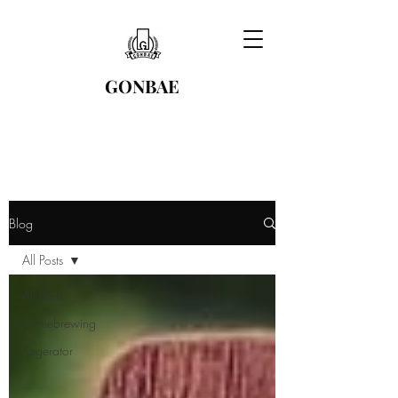
GONBAE
Blog
All Posts
All Posts
Homebrewing
Kegerator