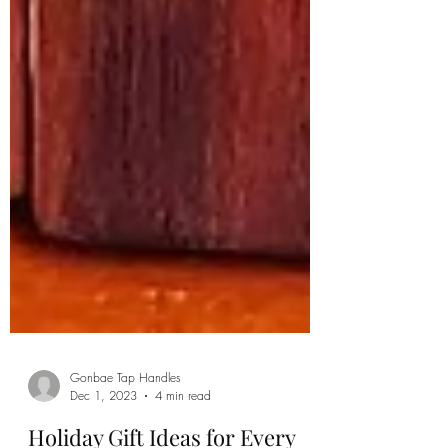
Gonbae Tap Handles