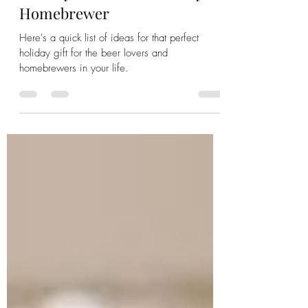
Dec 1, 2023
4 min read
Holiday Gift Ideas for Every
Homebrewer
Here's a quick list of ideas for that perfect
holiday gift for the beer lovers and
homebrewers in your life.